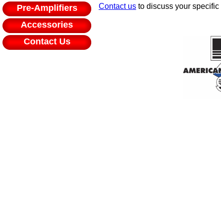
Contact us
to discuss your specific
Pre-Amplifiers
Accessories
Contact Us