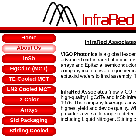
Home
InfraRed Associate
About Us
VIGO Photonics
is a global leade
InSb
advanced mid-infrared photonic det
arrays and Epitaxial semiconductor 
HgCdTe (MCT)
company maintains a unique vertica
epitaxial wafers to final assembly
TE Cooled MCT
LN2 Cooled MCT
InfraRed Associates
(now VIGO Pho
high-quality HgCdTe and InSb Infra
2-Color
1976. The company leverages adva
highest yield and device quality. Wi
Arrays
provides a versatile range of detect
including Liquid Nitrogen, Stirling
Std Packaging
Stirling Cooled