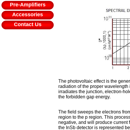
Pre-Amplifiers
Accessories
Contact Us
The photovoltaic effect is the gene
radiation of the proper wavelength 
irradiates the junction, electron-h
the forbidden gap energy.
The field sweeps the electrons from
region to the p region. This proces
negative, and will produce current fl
the InSb detector is represented be