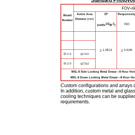
Standard Photovolt
FOV=6
D*
Active Area
Responsivit
Model
(mm)
Element
Number
(λp)
1/2
-1
(cmHz
W
)
>
1.0E11
>
3 A/W
IS-1.0
q
1/1x1
IS-2.0
q
2/2x2
MSL-8 Side Looking Metal Dewar---8 Hour 
MDL-8 Down Looking Metal Dewar---8 Hour 
Custom configurations and arrays d
In addition, custom metal and glas
cooling techniques can be supplie
requirements.