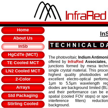
Home
In
About Us
InSb
HgCdTe (MCT)
The photovoltaic
Indium Antimon
offered by
InfraRed
Associates, 
TE Cooled MCT
junctions formed by mesa techn
single crystal material. This proce
LN2 Cooled MCT
highest quality photodiodes wh
2-Color
excellent electro-optical perfor
1μm to 5.5μm wavelength reg
Arrays
diodes are background limited (BL
and their performance can be 
Std Packaging
spatial (cooled FOV stops) or spe
interference filters) reduct
Stirling Cooled
background.