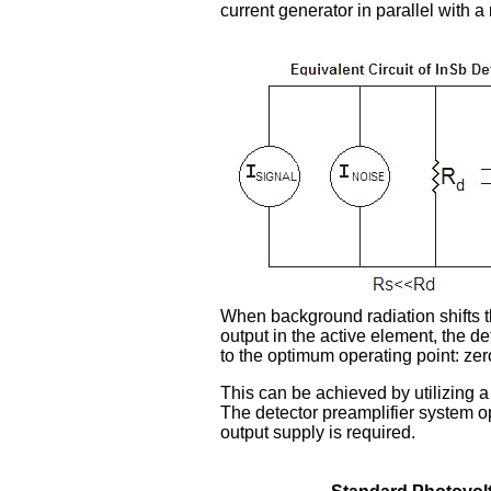
current generator in parallel with a
When background radiation shifts t
output in the active element, the d
to the optimum operating point: zer
This can be achieved by utilizing 
The detector preamplifier system op
output supply is required.