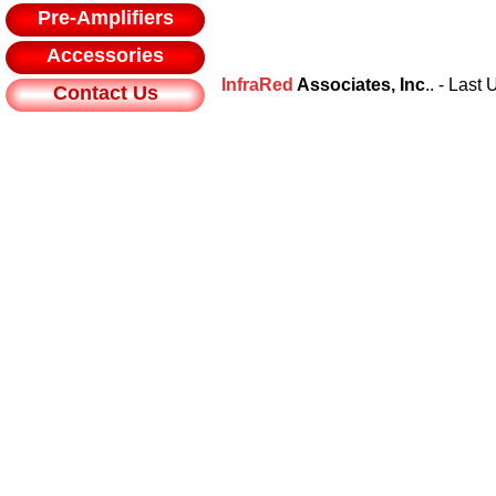
Pre-Amplifiers
Accessories
InfraRed
Associates, Inc
.. - Las
Contact Us