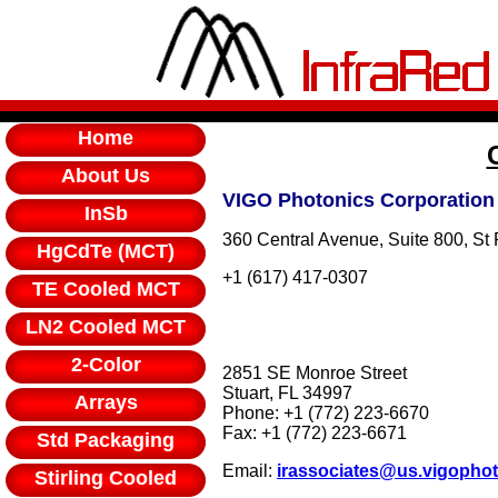
Home
About Us
VIGO Photonics Corporation
InSb
360 Central Avenue, Suite 800, St
HgCdTe (MCT)
+1 (617) 417-0307
TE Cooled MCT
LN2 Cooled MCT
2-Color
2851 SE Monroe Street
Stuart, FL 34997
Arrays
Phone: +1 (772) 223-6670
Fax: +1 (772) 223-6671
Std Packaging
Email:
irassociates@us.vigopho
Stirling Cooled