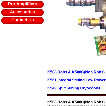
Pre-Amplifiers
Accessories
Contact Us
K508 Rohs & K508C(Non Rohs) In
K561 Integral Stirling Low Powe
K549 Split Stirling Cryocooler
K508 Rohs & K508C(Non Rohs) In