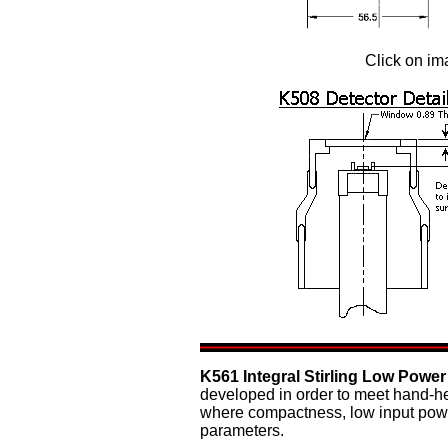
Click on im
K561 Integral Stirling Low Power
developed in order to meet hand-he
where compactness, low input powe
parameters.