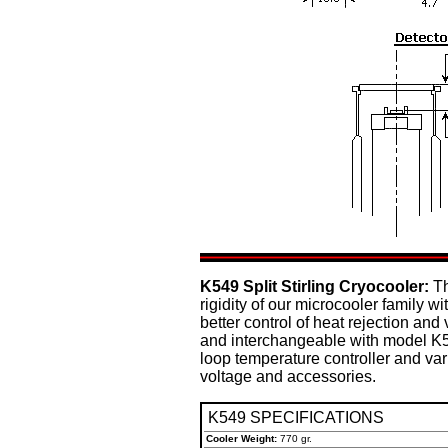
K549 Split Stirling Cryocooler:
Th
rigidity of our microcooler family w
better control of heat rejection and
and interchangeable with model K50
loop temperature controller and var
voltage and accessories.
K549 SPECIFICATIONS
Cooler Weight:
770 gr.