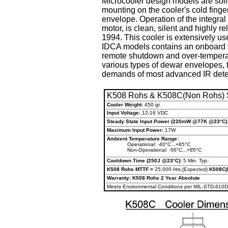
Microcooler design models are soli
mounting on the cooler's cold finge
envelope. Operation of the integral
motor, is clean, silent and highly 
1994. This cooler is extensively u
IDCA models contains an onboard te
remote shutdown and over-temperatu
various types of dewar envelopes, 
demands of most advanced IR dete
K508 Rohs & K508C(Non Rohs) S
Cooler Weight:
450 gr.
Input Voltage:
12-16 VDC
Steady State Input Power
(220mW @77K @23°C)
Maximum Input Power:
17W
Ambient Temperature Range:
Operational: -40°C...+85°C
Non-Operational: -56°C...+85°C
Cooldown Time (250J @23°C):
5 Min. Typ.
K508 Rohs MTTF >
25,000 Hrs.(Expected)
K508C(
Warranty: K508 Rohs 2 Year Absolute
Meets Environmental Conditions per MIL-STD-810D