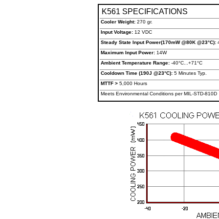
K561 SPECIFICATIONS
Cooler Weight:
270 gr.
Input Voltage:
12 VDC
Steady State Input Power(170mW @80K @23°C):
Maximum Input Power:
14W
Ambient Temperature Range:
-40°C...+71°C
Cooldown Time (190J @23°C):
5 Minutes Typ.
MTTF >
5,000 Hours
Meets Environmental Conditions per MIL-STD-810D