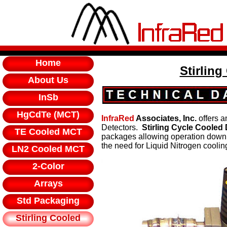
Home
Stirling
About Us
InSb
HgCdTe (MCT)
InfraRed
Associates, Inc.
offers a
Detectors.
Stirling Cycle Cooled
TE Cooled MCT
packages allowing operation down 
the need for Liquid Nitrogen coolin
LN2 Cooled MCT
2-Color
Arrays
Std Packaging
Stirling Cooled