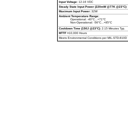
Input Voltage:
12-16 VDC
Steady State Input Power (220mW @77K @23°C):
Maximum Input Power:
32W
Ambient Temperature Range:
Operational: -40°C...+71°C
Non-Operational: -56°C...+85°C
Cooldown Time (150J @23°C):
2:15 Minutes Typ.
MTTF >
10,000 Hours
Meets Environmental Conditions per MIL-STD-810D