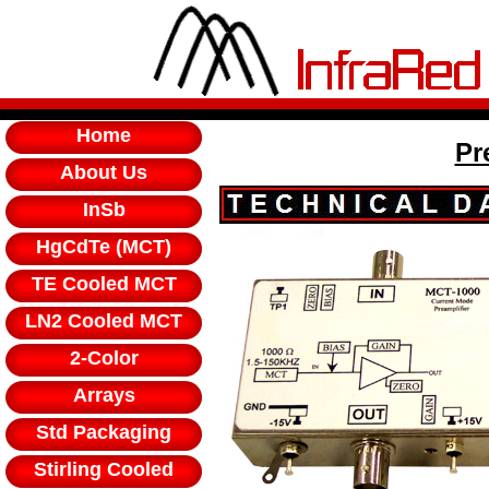
Home
Pr
About Us
InSb
HgCdTe (MCT)
TE Cooled MCT
LN2 Cooled MCT
2-Color
Arrays
Std Packaging
Stirling Cooled