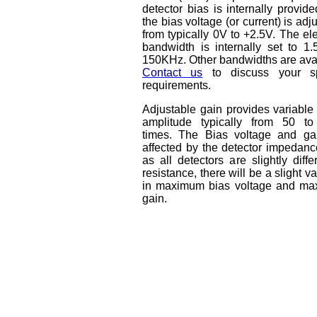
detector bias is internally provid
the bias voltage (or current) is adj
from typically 0V to +2.5V. The ele
bandwidth is internally set to 1.
150KHz. Other bandwidths are avai
Contact us
to discuss your sp
requirements.
Adjustable gain provides variable
amplitude typically from 50 t
times. The Bias voltage and ga
affected by the detector impedanc
as all detectors are slightly diffe
resistance, there will be a slight va
in maximum bias voltage and m
gain.