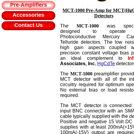
Pre-Amplifiers
MCT
-1000 Pre-Amp for MCT(Hg
Accessories
Detectors
Contact Us
The
MCT-1000
was specifi
designed to operate 
Photoconductive Mercury Ca
Telluride detectors. The low noi
high gain aspects coupled w
precision constant voltage bias p
an ideal complement to
In
Associates, Inc.
HgCdTe
detector
The
MCT
-1000
preamplifier provid
MCT detector with all of the int
circuitry required for optimum ope
No external bias or load resisto
required.
The MCT detector is connected 
input BNC connector with an S
cable typically supplied with the de
Positive and negative 15 Volt DC
supplies with at least 200mA(+15
100mA(-15V) output are require