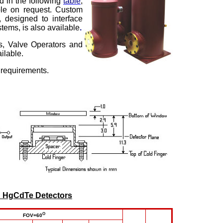
ed in the following
table
,
ble on request. Custom
 designed to interface
tems, is also available
.
s, Valve Operators and
ilable.
 requirements.
d
HgCdTe Detectors
O
FOV=60