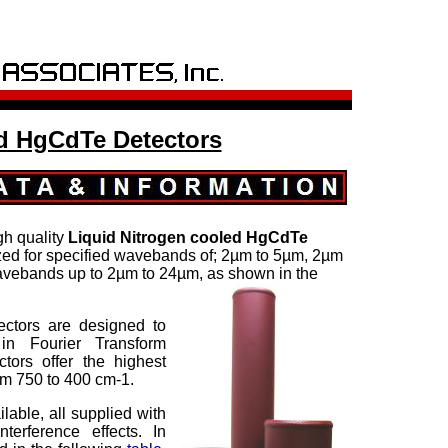
 HgCdTe Detectors
gh quality
Liquid Nitrogen cooled
HgCdTe
ized for specified wavebands of; 2µm to 5µm, 2µm
avebands up to 2µm to 24µm, as shown in the
ctors are designed to
in Fourier Transform
ctors offer the highest
rom 750 to 400 cm-1.
lable, all supplied with
erference effects. In