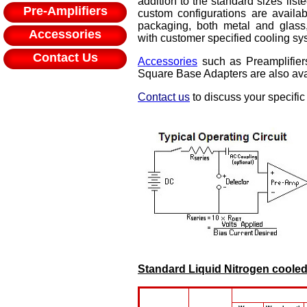
addition to the standard sizes list
Pre-Amplifiers
custom configurations are availa
packaging, both metal and glass,
Accessories
with customer specified cooling sys
Contact Us
Accessories
such as Preamplifier
Square Base Adapters are also ava
Contact us
to discuss your specific
Standard Liquid Nitrogen coole