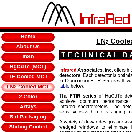
Home
LN
Cooled
2
About Us
InSb
HgCdTe (MCT)
Infrared
Associates, Inc.
offers hi
detectors
. Each detector is optim
TE Cooled MCT
to 13µm or our FTIR Series with w
table
below.
LN2 Cooled MCT
The
FTIR series
of HgCdTe dete
2-Color
achieve optimum performance 
Arrays
Infrared spectrometers. The dete
sensitivities with cutoffs ranging f
Std Packaging
A variety of dewar designs are avai
Stirling Cooled
wedged windows to eliminate int