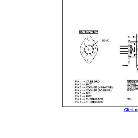
Click 