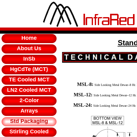
Home
Stan
About Us
InSb
HgCdTe (MCT)
TE Cooled MCT
MSL-8:
Side Looking Metal Dewar--8 Hr
LN2 Cooled MCT
MSL-12:
Side Looking Metal Dewar--12 Hr
2-Color
MSL-24:
Side Looking Metal Dewar--24 Hr.
Arrays
Std Packaging
Stirling Cooled