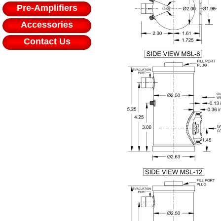
Pre-Amplifiers
Accessories
Contact Us