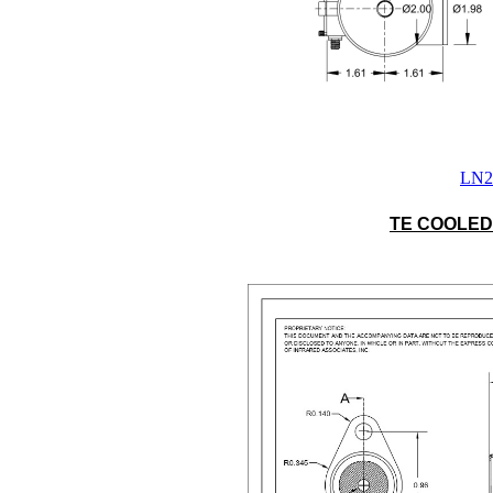
LN2 
TE COOLED