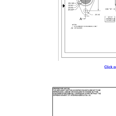
Click 