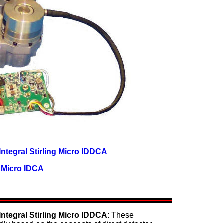
tegral Stirling Micro IDDCA
r Micro IDCA
tegral Stirling Micro IDDCA:
These