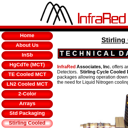
Home
Stirling
About Us
InSb
HgCdTe (MCT)
InfraRed
Associates, Inc.
offers a
Detectors.
Stirling Cycle Cooled
TE Cooled MCT
packages allowing operation down 
the need for Liquid Nitrogen coolin
LN2 Cooled MCT
2-Color
Arrays
Std Packaging
Stirling Cooled