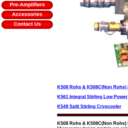
Pre-Amplifiers
Accessories
Contact Us
K508 Rohs & K508C(Non Rohs) In
K561 Integral Stirling Low Powe
K549 Split Stirling Cryocooler
K508 Rohs & K508C(Non Rohs) In