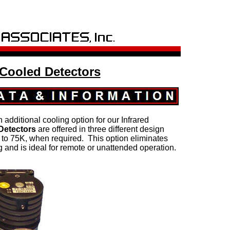
 Cooled Detectors
n additional cooling option for our Infrared
 Detectors
are offered in three different design
to 75K, when required. This option eliminates
g and is ideal for remote or unattended operation.